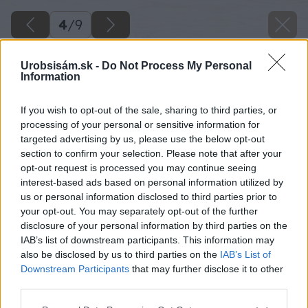
4
/
9
Urobsisám.sk -
Do Not Process My Personal
Information
If you wish to opt-out of the sale, sharing to third parties, or
processing of your personal or sensitive information for
targeted advertising by us, please use the below opt-out
section to confirm your selection. Please note that after your
opt-out request is processed you may continue seeing
interest-based ads based on personal information utilized by
us or personal information disclosed to third parties prior to
your opt-out. You may separately opt-out of the further
disclosure of your personal information by third parties on the
IAB’s list of downstream participants. This information may
also be disclosed by us to third parties on the
IAB’s List of
Downstream Participants
that may further disclose it to other
third parties.
Please note that this website/app uses one or more Google