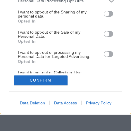
Personal Data Processing Opt Outs
Späť na článok
services and may gather and store information including but
not limited to your visit or usage behaviour. You may click to
I want to opt-out of the Sharing of my
Oprava alebo výmena podlahy
personal data.
grant or deny consent to Google and its third-party tags to
Opted In
use your data for below specified purposes in below Google
consent section.
I want to opt-out of the Sale of my
4
/
9
Personal Data.
Opted In
I want to opt-out of processing my
Personal Data for Targeted Advertising.
Opted In
I want to opt-out of Collection, Use,
Retention, Sale, and/or Sharing of my
CONFIRM
Personal Data that Is Unrelated with the
Purposes for which it was collected.
Opted Out
Google consents
Data Deletion
Data Access
Privacy Policy
I want to allow Google to enable storage
related to advertising like cookies on web or
device identifiers in apps.