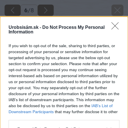
6
/
8
Urobsisám.sk -
Do Not Process My Personal
Information
If you wish to opt-out of the sale, sharing to third parties, or
processing of your personal or sensitive information for
targeted advertising by us, please use the below opt-out
section to confirm your selection. Please note that after your
opt-out request is processed you may continue seeing
interest-based ads based on personal information utilized by
us or personal information disclosed to third parties prior to
your opt-out. You may separately opt-out of the further
disclosure of your personal information by third parties on the
IAB’s list of downstream participants. This information may
also be disclosed by us to third parties on the
IAB’s List of
Downstream Participants
that may further disclose it to other
Sprchová zástena PUR, chróm, číre sklo l
third parties.
Jednokrídlové dvere s vyrovnávacím profilom
Please note that this website/app uses one or more Google