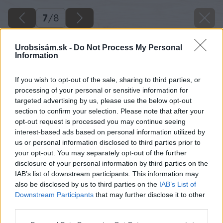
7
/
8
Urobsisám.sk -
Do Not Process My Personal
Information
If you wish to opt-out of the sale, sharing to third parties, or
processing of your personal or sensitive information for
targeted advertising by us, please use the below opt-out
section to confirm your selection. Please note that after your
opt-out request is processed you may continue seeing
interest-based ads based on personal information utilized by
us or personal information disclosed to third parties prior to
your opt-out. You may separately opt-out of the further
disclosure of your personal information by third parties on the
IAB’s list of downstream participants. This information may
also be disclosed by us to third parties on the
IAB’s List of
Downstream Participants
that may further disclose it to other
Walk-in zásteny EASY, aluchróm, sklo Lina
third parties.
Please note that this website/app uses one or more Google