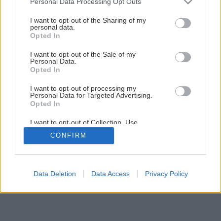
Personal Data Processing Opt Outs
services and may gather and store information including but
Späť na článok
not limited to your visit or usage behaviour. You may click to
I want to opt-out of the Sharing of my
personal data.
grant or deny consent to Google and its third-party tags to
Nosné steny
Opted In
use your data for below specified purposes in below Google
consent section.
I want to opt-out of the Sale of my
Personal Data.
1
/
13
Opted In
I want to opt-out of processing my
Personal Data for Targeted Advertising.
Opted In
I want to opt-out of Collection, Use,
Retention, Sale, and/or Sharing of my
CONFIRM
Personal Data that Is Unrelated with the
Purposes for which it was collected.
Opted Out
Google consents
Data Deletion
Data Access
Privacy Policy
I want to allow Google to enable storage
related to advertising like cookies on web or
device identifiers in apps.