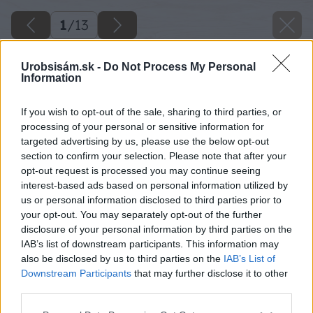
1
/
13
Urobsisám.sk -
Do Not Process My Personal
Information
If you wish to opt-out of the sale, sharing to third parties, or
processing of your personal or sensitive information for
targeted advertising by us, please use the below opt-out
section to confirm your selection. Please note that after your
opt-out request is processed you may continue seeing
interest-based ads based on personal information utilized by
us or personal information disclosed to third parties prior to
your opt-out. You may separately opt-out of the further
disclosure of your personal information by third parties on the
IAB’s list of downstream participants. This information may
also be disclosed by us to third parties on the
IAB’s List of
Downstream Participants
that may further disclose it to other
third parties.
Please note that this website/app uses one or more Google