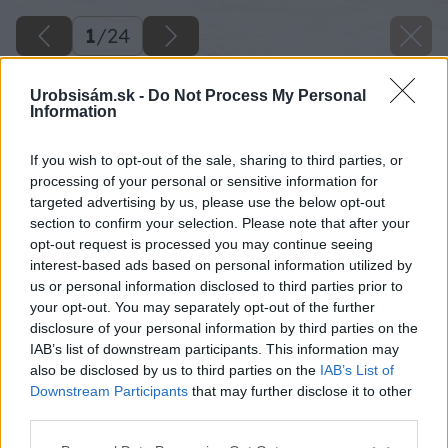
1
/
24
Urobsisám.sk -
Do Not Process My Personal
Information
If you wish to opt-out of the sale, sharing to third parties, or
processing of your personal or sensitive information for
targeted advertising by us, please use the below opt-out
section to confirm your selection. Please note that after your
opt-out request is processed you may continue seeing
interest-based ads based on personal information utilized by
us or personal information disclosed to third parties prior to
your opt-out. You may separately opt-out of the further
disclosure of your personal information by third parties on the
IAB’s list of downstream participants. This information may
also be disclosed by us to third parties on the
IAB’s List of
Späť na článok
Downstream Participants
that may further disclose it to other
Jesenné inšpirácie z dielne šikovných sloveniek
third parties.
Please note that this website/app uses one or more Google