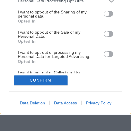
Personal Data Processing Opt Outs
services and may gather and store information including but
1
/
24
not limited to your visit or usage behaviour. You may click to
I want to opt-out of the Sharing of my
personal data.
grant or deny consent to Google and its third-party tags to
Opted In
use your data for below specified purposes in below Google
consent section.
I want to opt-out of the Sale of my
Personal Data.
Opted In
I want to opt-out of processing my
Personal Data for Targeted Advertising.
Opted In
I want to opt-out of Collection, Use,
Retention, Sale, and/or Sharing of my
CONFIRM
Personal Data that Is Unrelated with the
Purposes for which it was collected.
Opted Out
Google consents
Data Deletion
Data Access
Privacy Policy
I want to allow Google to enable storage
related to advertising like cookies on web or
device identifiers in apps.