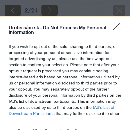
2
/
24
Urobsisám.sk -
Do Not Process My Personal
Information
If you wish to opt-out of the sale, sharing to third parties, or
processing of your personal or sensitive information for
targeted advertising by us, please use the below opt-out
section to confirm your selection. Please note that after your
opt-out request is processed you may continue seeing
interest-based ads based on personal information utilized by
us or personal information disclosed to third parties prior to
your opt-out. You may separately opt-out of the further
disclosure of your personal information by third parties on the
IAB’s list of downstream participants. This information may
also be disclosed by us to third parties on the
IAB’s List of
Downstream Participants
that may further disclose it to other
third parties.
Please note that this website/app uses one or more Google