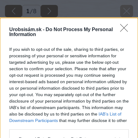
1
/
8
Urobsisám.sk -
Do Not Process My Personal
Information
If you wish to opt-out of the sale, sharing to third parties, or
processing of your personal or sensitive information for
targeted advertising by us, please use the below opt-out
section to confirm your selection. Please note that after your
opt-out request is processed you may continue seeing
interest-based ads based on personal information utilized by
us or personal information disclosed to third parties prior to
your opt-out. You may separately opt-out of the further
disclosure of your personal information by third parties on the
IAB’s list of downstream participants. This information may
also be disclosed by us to third parties on the
IAB’s List of
Downstream Participants
that may further disclose it to other
third parties.
Please note that this website/app uses one or more Google