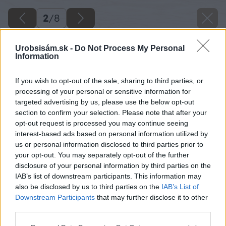
2
/
8
Urobsisám.sk -
Do Not Process My Personal
Information
If you wish to opt-out of the sale, sharing to third parties, or
processing of your personal or sensitive information for
targeted advertising by us, please use the below opt-out
section to confirm your selection. Please note that after your
opt-out request is processed you may continue seeing
interest-based ads based on personal information utilized by
us or personal information disclosed to third parties prior to
your opt-out. You may separately opt-out of the further
disclosure of your personal information by third parties on the
IAB’s list of downstream participants. This information may
also be disclosed by us to third parties on the
IAB’s List of
Downstream Participants
that may further disclose it to other
third parties.
Please note that this website/app uses one or more Google