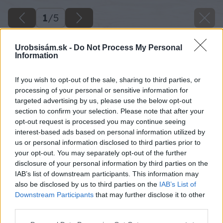
1
/
5
Urobsisám.sk -
Do Not Process My Personal
Information
If you wish to opt-out of the sale, sharing to third parties, or
processing of your personal or sensitive information for
targeted advertising by us, please use the below opt-out
section to confirm your selection. Please note that after your
opt-out request is processed you may continue seeing
interest-based ads based on personal information utilized by
us or personal information disclosed to third parties prior to
your opt-out. You may separately opt-out of the further
disclosure of your personal information by third parties on the
IAB’s list of downstream participants. This information may
also be disclosed by us to third parties on the
IAB’s List of
Downstream Participants
that may further disclose it to other
third parties.
Please note that this website/app uses one or more Google