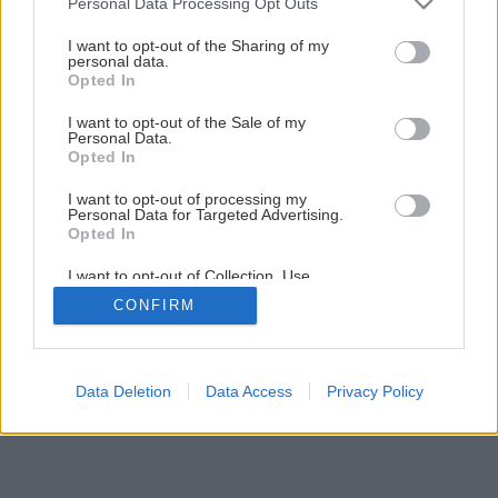
2
/
5
Personal Data Processing Opt Outs
services and may gather and store information including but
not limited to your visit or usage behaviour. You may click to
I want to opt-out of the Sharing of my
personal data.
grant or deny consent to Google and its third-party tags to
Opted In
use your data for below specified purposes in below Google
consent section.
I want to opt-out of the Sale of my
Personal Data.
Opted In
I want to opt-out of processing my
Personal Data for Targeted Advertising.
Opted In
I want to opt-out of Collection, Use,
Retention, Sale, and/or Sharing of my
CONFIRM
Personal Data that Is Unrelated with the
Purposes for which it was collected.
Opted Out
Google consents
Data Deletion
Data Access
Privacy Policy
I want to allow Google to enable storage
related to advertising like cookies on web or
device identifiers in apps.