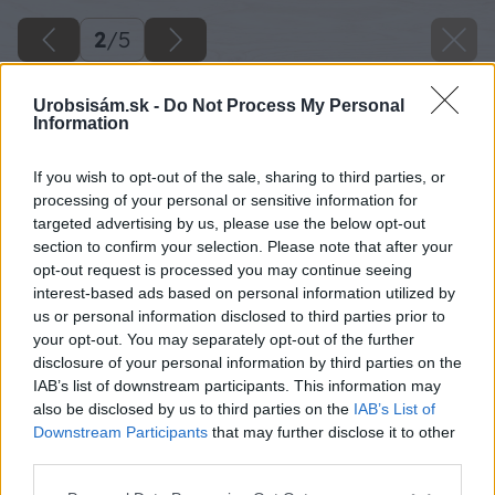
2
/
5
Urobsisám.sk -
Do Not Process My Personal
Information
If you wish to opt-out of the sale, sharing to third parties, or
processing of your personal or sensitive information for
targeted advertising by us, please use the below opt-out
section to confirm your selection. Please note that after your
opt-out request is processed you may continue seeing
interest-based ads based on personal information utilized by
us or personal information disclosed to third parties prior to
your opt-out. You may separately opt-out of the further
disclosure of your personal information by third parties on the
Späť na článok
IAB’s list of downstream participants. This information may
Vyhrajte zmluvu o stavebnom sporení s WÜSTENROT
also be disclosed by us to third parties on the
IAB’s List of
stavebná sporiteľna
Downstream Participants
that may further disclose it to other
third parties.
Please note that this website/app uses one or more Google