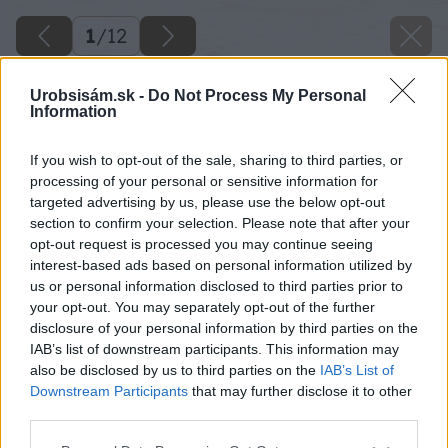
1
/
12
Urobsisám.sk -
Do Not Process My Personal
Information
If you wish to opt-out of the sale, sharing to third parties, or
processing of your personal or sensitive information for
targeted advertising by us, please use the below opt-out
section to confirm your selection. Please note that after your
opt-out request is processed you may continue seeing
interest-based ads based on personal information utilized by
us or personal information disclosed to third parties prior to
your opt-out. You may separately opt-out of the further
disclosure of your personal information by third parties on the
IAB’s list of downstream participants. This information may
also be disclosed by us to third parties on the
IAB’s List of
Downstream Participants
that may further disclose it to other
third parties.
Please note that this website/app uses one or more Google