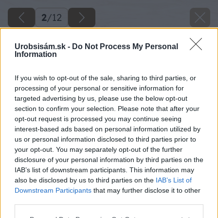
2
/
12
Urobsisám.sk -
Do Not Process My Personal
Information
If you wish to opt-out of the sale, sharing to third parties, or
processing of your personal or sensitive information for
targeted advertising by us, please use the below opt-out
section to confirm your selection. Please note that after your
opt-out request is processed you may continue seeing
interest-based ads based on personal information utilized by
us or personal information disclosed to third parties prior to
your opt-out. You may separately opt-out of the further
disclosure of your personal information by third parties on the
IAB’s list of downstream participants. This information may
also be disclosed by us to third parties on the
IAB’s List of
Downstream Participants
that may further disclose it to other
third parties.
Please note that this website/app uses one or more Google