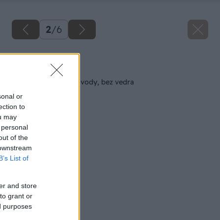
2
/
6
Späť na článok
Čistenie podláh bez vody, bez vedra
sonal or
ection to
ou may
 personal
out of the
 downstream
B’s List of
er and store
to grant or
ed purposes