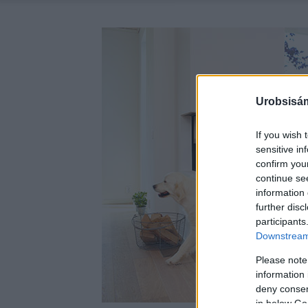
Urobsisám
If you wish 
sensitive in
confirm you
continue se
information 
further disc
participants
Downstream 
Please note
information 
deny consent
in below Go