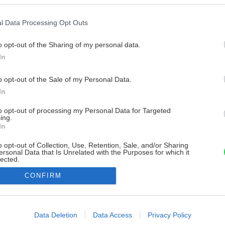
l Data Processing Opt Outs
o opt-out of the Sharing of my personal data.
In
o opt-out of the Sale of my Personal Data.
In
to opt-out of processing my Personal Data for Targeted
ing.
In
o opt-out of Collection, Use, Retention, Sale, and/or Sharing
ersonal Data that Is Unrelated with the Purposes for which it
lected.
Out
CONFIRM
consents
o allow Google to enable storage related to advertising like cookies on
Data Deletion
Data Access
Privacy Policy
evice identifiers in apps.