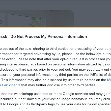
.sk -
Do Not Process My Personal Information
to opt-out of the sale, sharing to third parties, or processing of your per
formation for targeted advertising by us, please use the below opt-out s
r selection. Please note that after your opt-out request is processed y
eing interest-based ads based on personal information utilized by us or
disclosed to third parties prior to your opt-out. You may separately opt-
losure of your personal information by third parties on the IAB’s list of
. This information may also be disclosed by us to third parties on the
IA
Participants
that may further disclose it to other third parties.
 that this website/app uses one or more Google services and may gath
including but not limited to your visit or usage behaviour. You may click 
 to Google and its third-party tags to use your data for below specifi
ogle consent section.