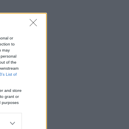
sonal or
ection to
ou may
 personal
out of the
 downstream
B’s List of
er and store
to grant or
ed purposes