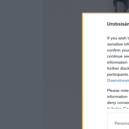
Urobsisám
If you wish 
sensitive in
confirm you
continue se
information 
further disc
participants
Downstream 
Please note
information 
deny consent
in below Go
Persona