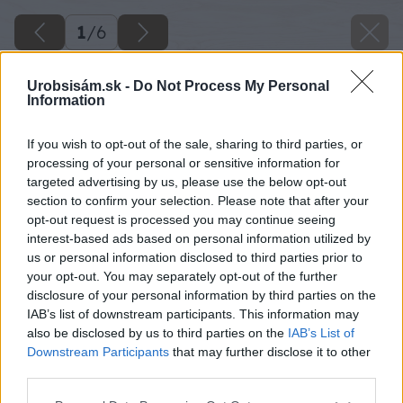
1
/
6
Urobsisám.sk -
Do Not Process My Personal
Information
If you wish to opt-out of the sale, sharing to third parties, or
processing of your personal or sensitive information for
targeted advertising by us, please use the below opt-out
section to confirm your selection. Please note that after your
opt-out request is processed you may continue seeing
interest-based ads based on personal information utilized by
us or personal information disclosed to third parties prior to
your opt-out. You may separately opt-out of the further
disclosure of your personal information by third parties on the
IAB’s list of downstream participants. This information may
also be disclosed by us to third parties on the
IAB’s List of
Downstream Participants
that may further disclose it to other
image 25664 25 v1
third parties.
Please note that this website/app uses one or more Google