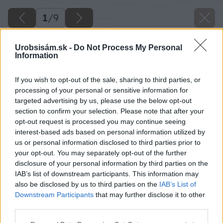
1
/
9
Urobsisám.sk -
Do Not Process My Personal
Information
If you wish to opt-out of the sale, sharing to third parties, or
processing of your personal or sensitive information for
targeted advertising by us, please use the below opt-out
section to confirm your selection. Please note that after your
opt-out request is processed you may continue seeing
interest-based ads based on personal information utilized by
us or personal information disclosed to third parties prior to
your opt-out. You may separately opt-out of the further
disclosure of your personal information by third parties on the
IAB’s list of downstream participants. This information may
also be disclosed by us to third parties on the
IAB’s List of
Downstream Participants
that may further disclose it to other
image 48947 25 v1
third parties.
Please note that this website/app uses one or more Google