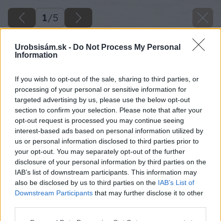
1
/
5
Urobsisám.sk -
Do Not Process My Personal
Information
If you wish to opt-out of the sale, sharing to third parties, or
processing of your personal or sensitive information for
targeted advertising by us, please use the below opt-out
section to confirm your selection. Please note that after your
opt-out request is processed you may continue seeing
interest-based ads based on personal information utilized by
us or personal information disclosed to third parties prior to
your opt-out. You may separately opt-out of the further
disclosure of your personal information by third parties on the
IAB’s list of downstream participants. This information may
also be disclosed by us to third parties on the
IAB’s List of
Downstream Participants
that may further disclose it to other
image 51952 25 v1
third parties.
Please note that this website/app uses one or more Google