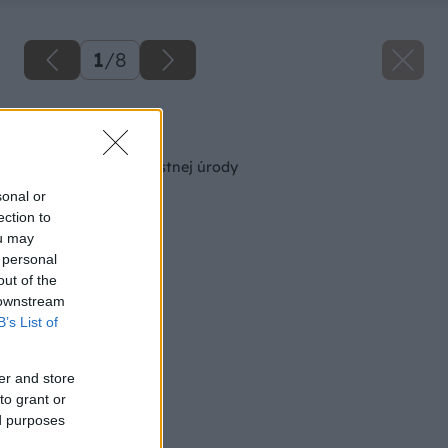
1
/
8
Späť na článok
Zdravý cesnak z vlastnej úrody
sonal or
ection to
ou may
 personal
out of the
 downstream
B’s List of
er and store
to grant or
ed purposes