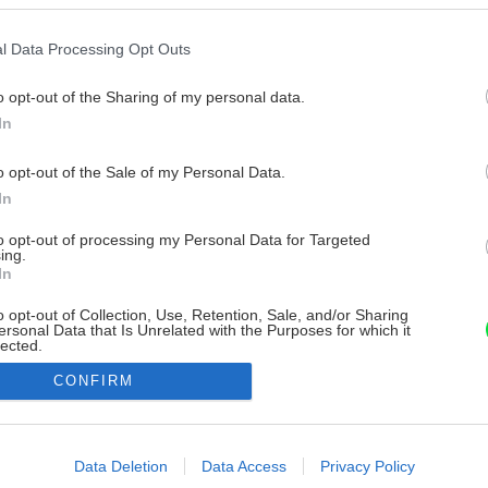
l Data Processing Opt Outs
o opt-out of the Sharing of my personal data.
In
o opt-out of the Sale of my Personal Data.
In
to opt-out of processing my Personal Data for Targeted
ing.
In
o opt-out of Collection, Use, Retention, Sale, and/or Sharing
ersonal Data that Is Unrelated with the Purposes for which it
lected.
Out
CONFIRM
consents
o allow Google to enable storage related to advertising like cookies on
Data Deletion
Data Access
Privacy Policy
evice identifiers in apps.