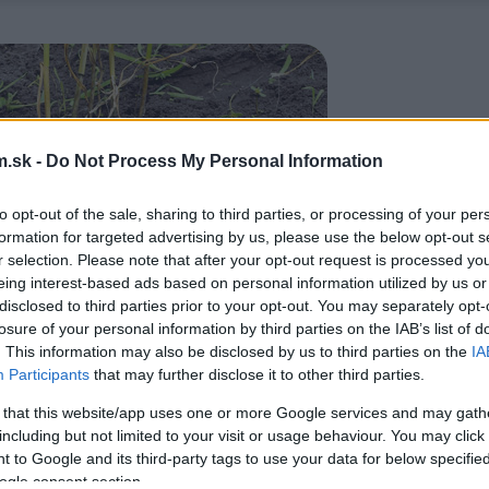
.sk -
Do Not Process My Personal Information
to opt-out of the sale, sharing to third parties, or processing of your per
formation for targeted advertising by us, please use the below opt-out s
r selection. Please note that after your opt-out request is processed y
eing interest-based ads based on personal information utilized by us or
disclosed to third parties prior to your opt-out. You may separately opt-
losure of your personal information by third parties on the IAB’s list of
. This information may also be disclosed by us to third parties on the
IA
Participants
that may further disclose it to other third parties.
 that this website/app uses one or more Google services and may gath
including but not limited to your visit or usage behaviour. You may click 
 to Google and its third-party tags to use your data for below specifi
ogle consent section.