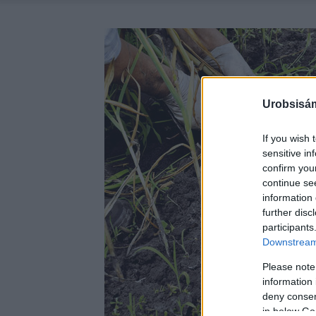
Urobsisám
If you wish 
sensitive in
confirm you
continue se
information 
further disc
participants
Downstream 
Please note
information 
deny consent
in below Go