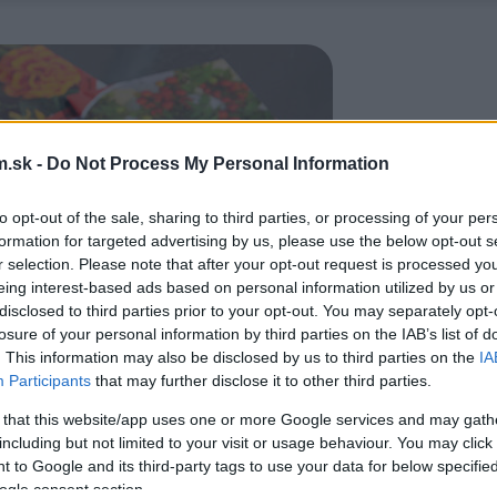
.sk -
Do Not Process My Personal Information
to opt-out of the sale, sharing to third parties, or processing of your per
formation for targeted advertising by us, please use the below opt-out s
r selection. Please note that after your opt-out request is processed y
eing interest-based ads based on personal information utilized by us or
disclosed to third parties prior to your opt-out. You may separately opt-
losure of your personal information by third parties on the IAB’s list of
. This information may also be disclosed by us to third parties on the
IA
Participants
that may further disclose it to other third parties.
 that this website/app uses one or more Google services and may gath
including but not limited to your visit or usage behaviour. You may click 
 to Google and its third-party tags to use your data for below specifi
ogle consent section.