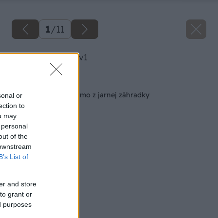
1
/
11
image 46982 25 v1
Späť na článok
Zdravá zelenina priamo z jarnej záhradky
sonal or
ection to
ou may
 personal
out of the
 downstream
B’s List of
er and store
to grant or
ed purposes