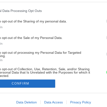
l Data Processing Opt Outs
o opt-out of the Sharing of my personal data.
In
o opt-out of the Sale of my Personal Data.
In
to opt-out of processing my Personal Data for Targeted
ing.
In
o opt-out of Collection, Use, Retention, Sale, and/or Sharing
ersonal Data that Is Unrelated with the Purposes for which it
lected.
Out
CONFIRM
consents
o allow Google to enable storage related to advertising like cookies on
Data Deletion
Data Access
Privacy Policy
evice identifiers in apps.