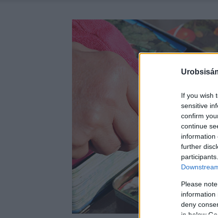
Urobsisám
If you wish 
sensitive in
confirm you
continue se
information 
further disc
participants
Downstream 
Please note
information 
deny consent
in below Go