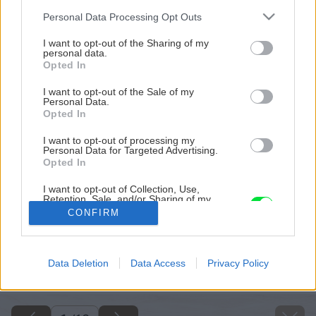
Please note that this website/app uses one or more Google
Personal Data Processing Opt Outs
services and may gather and store information including but
not limited to your visit or usage behaviour. You may click to
I want to opt-out of the Sharing of my
personal data.
grant or deny consent to Google and its third-party tags to
Opted In
use your data for below specified purposes in below Google
consent section.
I want to opt-out of the Sale of my
Personal Data.
Opted In
I want to opt-out of processing my
Personal Data for Targeted Advertising.
Opted In
I want to opt-out of Collection, Use,
Retention, Sale, and/or Sharing of my
Personal Data that Is Unrelated with the
CONFIRM
Purposes for which it was collected.
Opted Out
Späť na článok
Google consents
Data Deletion
Data Access
Privacy Policy
Základy rozmnožovania rastlín
I want to allow Google to enable storage
related to advertising like cookies on web or
device identifiers in apps.