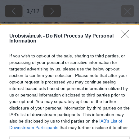
1
/
12
Urobsisám.sk -
Do Not Process My Personal
Information
If you wish to opt-out of the sale, sharing to third parties, or
processing of your personal or sensitive information for
targeted advertising by us, please use the below opt-out
section to confirm your selection. Please note that after your
opt-out request is processed you may continue seeing
interest-based ads based on personal information utilized by
us or personal information disclosed to third parties prior to
your opt-out. You may separately opt-out of the further
disclosure of your personal information by third parties on the
IAB’s list of downstream participants. This information may
also be disclosed by us to third parties on the
IAB’s List of
Downstream Participants
that may further disclose it to other
third parties.