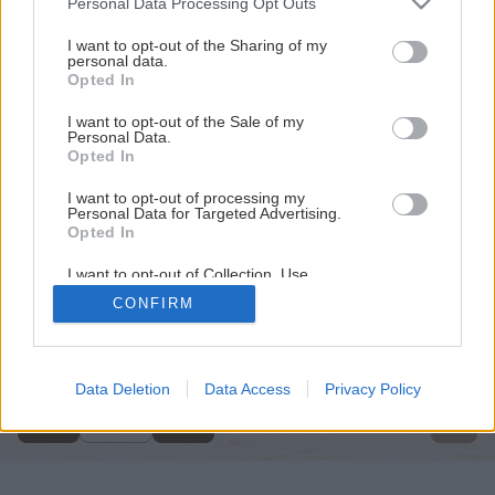
Personal Data Processing Opt Outs
services and may gather and store information including but
not limited to your visit or usage behaviour. You may click to
I want to opt-out of the Sharing of my
personal data.
grant or deny consent to Google and its third-party tags to
Opted In
use your data for below specified purposes in below Google
consent section.
I want to opt-out of the Sale of my
Personal Data.
Opted In
I want to opt-out of processing my
Personal Data for Targeted Advertising.
Opted In
I want to opt-out of Collection, Use,
Retention, Sale, and/or Sharing of my
CONFIRM
Personal Data that Is Unrelated with the
Späť na článok
Purposes for which it was collected.
Opted Out
Záhradkár v zime
Google consents
Data Deletion
Data Access
Privacy Policy
1
/
11
I want to allow Google to enable storage
related to advertising like cookies on web or
device identifiers in apps.