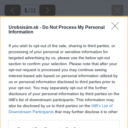
1
/
11
Urobsisám.sk -
Do Not Process My Personal
Information
If you wish to opt-out of the sale, sharing to third parties, or
processing of your personal or sensitive information for
targeted advertising by us, please use the below opt-out
section to confirm your selection. Please note that after your
opt-out request is processed you may continue seeing
interest-based ads based on personal information utilized by
us or personal information disclosed to third parties prior to
your opt-out. You may separately opt-out of the further
disclosure of your personal information by third parties on the
IAB’s list of downstream participants. This information may
also be disclosed by us to third parties on the
IAB’s List of
Downstream Participants
that may further disclose it to other
third parties.
Please note that this website/app uses one or more Google