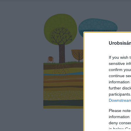
Urobsisám
If you wish 
sensitive in
confirm you
continue se
information 
further disc
participants
Downstream 
Please note
information 
deny consent
in below Go