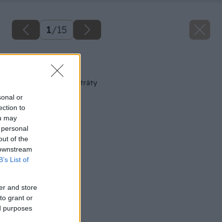
1
/
15
Späť na článok
Výživné pôdne substráty
sonal or
ection to
ou may
 personal
out of the
 downstream
B’s List of
er and store
to grant or
ed purposes