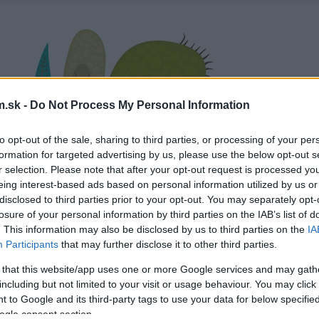
.sk -
Do Not Process My Personal Information
to opt-out of the sale, sharing to third parties, or processing of your per
formation for targeted advertising by us, please use the below opt-out s
r selection. Please note that after your opt-out request is processed y
eing interest-based ads based on personal information utilized by us or
disclosed to third parties prior to your opt-out. You may separately opt-
losure of your personal information by third parties on the IAB’s list of
. This information may also be disclosed by us to third parties on the
IA
Participants
that may further disclose it to other third parties.
 that this website/app uses one or more Google services and may gath
including but not limited to your visit or usage behaviour. You may click 
 to Google and its third-party tags to use your data for below specifi
ogle consent section.