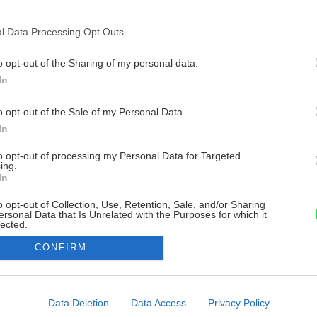
l Data Processing Opt Outs
o opt-out of the Sharing of my personal data.
In
o opt-out of the Sale of my Personal Data.
In
to opt-out of processing my Personal Data for Targeted
ing.
In
o opt-out of Collection, Use, Retention, Sale, and/or Sharing
ersonal Data that Is Unrelated with the Purposes for which it
lected.
Out
CONFIRM
consents
o allow Google to enable storage related to advertising like cookies on
Data Deletion
Data Access
Privacy Policy
evice identifiers in apps.