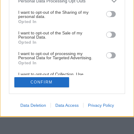
Personal Data Processing Opt Outs
Výživné pôdne substráty
services and may gather and store information including but
not limited to your visit or usage behaviour. You may click to
I want to opt-out of the Sharing of my
personal data.
grant or deny consent to Google and its third-party tags to
Opted In
4
/
15
use your data for below specified purposes in below Google
consent section.
I want to opt-out of the Sale of my
Personal Data.
Opted In
I want to opt-out of processing my
Personal Data for Targeted Advertising.
Opted In
I want to opt-out of Collection, Use,
Retention, Sale, and/or Sharing of my
CONFIRM
Personal Data that Is Unrelated with the
Purposes for which it was collected.
Opted Out
Google consents
Data Deletion
Data Access
Privacy Policy
I want to allow Google to enable storage
related to advertising like cookies on web or
device identifiers in apps.