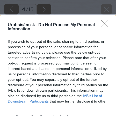
4
/
15
Urobsisám.sk -
Do Not Process My Personal
Information
If you wish to opt-out of the sale, sharing to third parties, or
processing of your personal or sensitive information for
targeted advertising by us, please use the below opt-out
section to confirm your selection. Please note that after your
opt-out request is processed you may continue seeing
interest-based ads based on personal information utilized by
us or personal information disclosed to third parties prior to
your opt-out. You may separately opt-out of the further
disclosure of your personal information by third parties on the
IAB’s list of downstream participants. This information may
also be disclosed by us to third parties on the
IAB’s List of
Downstream Participants
that may further disclose it to other
third parties.
Späť na článok
Please note that this website/app uses one or more Google