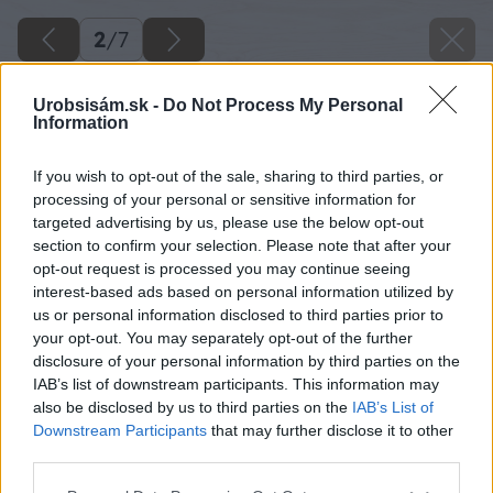
2
/
7
Urobsisám.sk -
Do Not Process My Personal
Information
If you wish to opt-out of the sale, sharing to third parties, or
processing of your personal or sensitive information for
targeted advertising by us, please use the below opt-out
section to confirm your selection. Please note that after your
opt-out request is processed you may continue seeing
interest-based ads based on personal information utilized by
us or personal information disclosed to third parties prior to
your opt-out. You may separately opt-out of the further
disclosure of your personal information by third parties on the
IAB’s list of downstream participants. This information may
also be disclosed by us to third parties on the
IAB’s List of
Downstream Participants
that may further disclose it to other
third parties.
Späť na článok
Please note that this website/app uses one or more Google