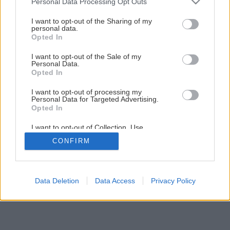
Personal Data Processing Opt Outs
Vypestujte si vlastnú listovú zeleninu: fenikel, šalát, štiav
services and may gather and store information including but
not limited to your visit or usage behaviour. You may click to
I want to opt-out of the Sharing of my
personal data.
grant or deny consent to Google and its third-party tags to
Opted In
2
/
7
use your data for below specified purposes in below Google
consent section.
I want to opt-out of the Sale of my
Personal Data.
Opted In
I want to opt-out of processing my
Personal Data for Targeted Advertising.
Opted In
I want to opt-out of Collection, Use,
Retention, Sale, and/or Sharing of my
CONFIRM
Personal Data that Is Unrelated with the
Purposes for which it was collected.
Opted Out
Google consents
Data Deletion
Data Access
Privacy Policy
I want to allow Google to enable storage
related to advertising like cookies on web or
device identifiers in apps.