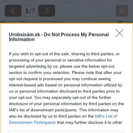
1
/
7
Urobsisám.sk -
Do Not Process My Personal
Information
If you wish to opt-out of the sale, sharing to third parties, or
processing of your personal or sensitive information for
targeted advertising by us, please use the below opt-out
section to confirm your selection. Please note that after your
opt-out request is processed you may continue seeing
interest-based ads based on personal information utilized by
us or personal information disclosed to third parties prior to
your opt-out. You may separately opt-out of the further
disclosure of your personal information by third parties on the
IAB’s list of downstream participants. This information may
also be disclosed by us to third parties on the
IAB’s List of
Downstream Participants
that may further disclose it to other
third parties.