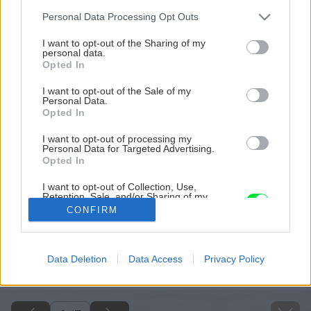
Please note that this website/app uses one or more Google
Personal Data Processing Opt Outs
services and may gather and store information including but
not limited to your visit or usage behaviour. You may click to
I want to opt-out of the Sharing of my
personal data.
grant or deny consent to Google and its third-party tags to
Opted In
use your data for below specified purposes in below Google
consent section.
I want to opt-out of the Sale of my
Personal Data.
Opted In
I want to opt-out of processing my
Personal Data for Targeted Advertising.
Opted In
I want to opt-out of Collection, Use,
Retention, Sale, and/or Sharing of my
Personal Data that Is Unrelated with the
CONFIRM
Purposes for which it was collected.
Opted Out
Späť na článok
Google consents
Data Deletion
Data Access
Privacy Policy
Vypestujte si nenáročnú rebarboru
I want to allow Google to enable storage
related to advertising like cookies on web or
device identifiers in apps.