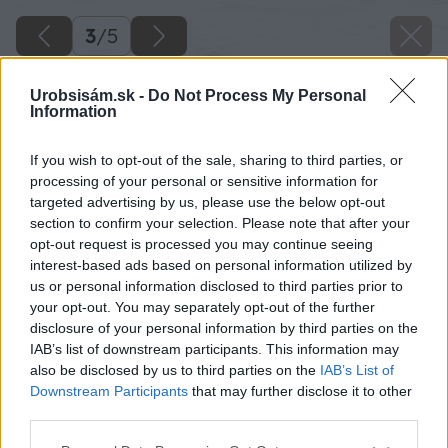
3
/
5
Urobsisám.sk -
Do Not Process My Personal
Information
If you wish to opt-out of the sale, sharing to third parties, or
processing of your personal or sensitive information for
targeted advertising by us, please use the below opt-out
section to confirm your selection. Please note that after your
opt-out request is processed you may continue seeing
interest-based ads based on personal information utilized by
us or personal information disclosed to third parties prior to
your opt-out. You may separately opt-out of the further
disclosure of your personal information by third parties on the
IAB’s list of downstream participants. This information may
also be disclosed by us to third parties on the
IAB’s List of
Downstream Participants
that may further disclose it to other
third parties.
Please note that this website/app uses one or more Google