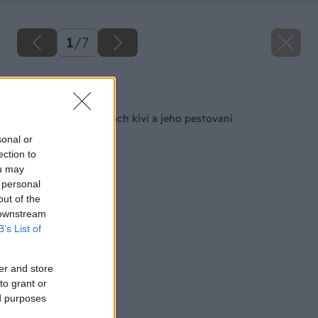
1
/
7
Späť na článok
Všetko o vlastnostiach kivi a jeho pestovaní
sonal or
ection to
ou may
 personal
out of the
 downstream
B’s List of
er and store
to grant or
ed purposes