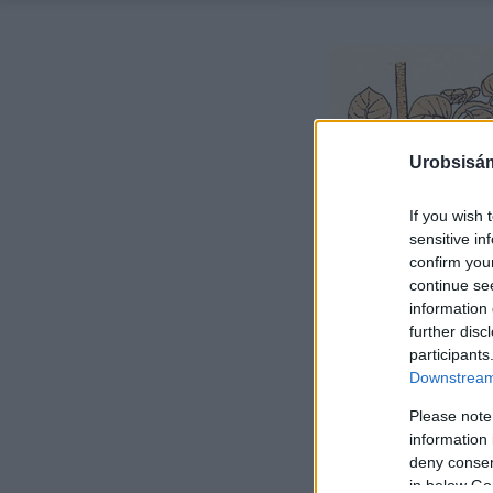
Urobsisám
If you wish 
sensitive in
confirm you
continue se
information 
further disc
participants
Downstream 
Please note
information 
deny consent
in below Go