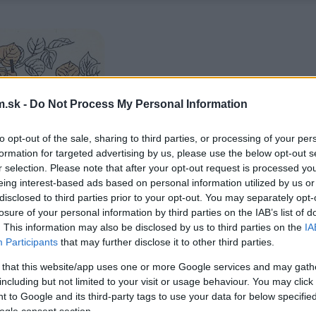
.sk -
Do Not Process My Personal Information
to opt-out of the sale, sharing to third parties, or processing of your per
formation for targeted advertising by us, please use the below opt-out s
r selection. Please note that after your opt-out request is processed y
eing interest-based ads based on personal information utilized by us or
disclosed to third parties prior to your opt-out. You may separately opt-
losure of your personal information by third parties on the IAB’s list of
. This information may also be disclosed by us to third parties on the
IA
Participants
that may further disclose it to other third parties.
 that this website/app uses one or more Google services and may gath
including but not limited to your visit or usage behaviour. You may click 
 to Google and its third-party tags to use your data for below specifi
ogle consent section.