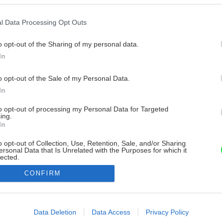
l Data Processing Opt Outs
o opt-out of the Sharing of my personal data.
In
o opt-out of the Sale of my Personal Data.
In
to opt-out of processing my Personal Data for Targeted
ing.
In
o opt-out of Collection, Use, Retention, Sale, and/or Sharing
ersonal Data that Is Unrelated with the Purposes for which it
lected.
Out
CONFIRM
consents
o allow Google to enable storage related to advertising like cookies on
Data Deletion
Data Access
Privacy Policy
evice identifiers in apps.