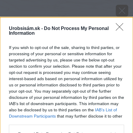
Urobsisám.sk -
Do Not Process My Personal
Information
If you wish to opt-out of the sale, sharing to third parties, or
processing of your personal or sensitive information for
targeted advertising by us, please use the below opt-out
section to confirm your selection. Please note that after your
opt-out request is processed you may continue seeing
interest-based ads based on personal information utilized by
us or personal information disclosed to third parties prior to
your opt-out. You may separately opt-out of the further
disclosure of your personal information by third parties on the
IAB’s list of downstream participants. This information may
also be disclosed by us to third parties on the
IAB’s List of
Downstream Participants
that may further disclose it to other
Zdroj: iStock
third parties.
Please note that this website/app uses one or more Google