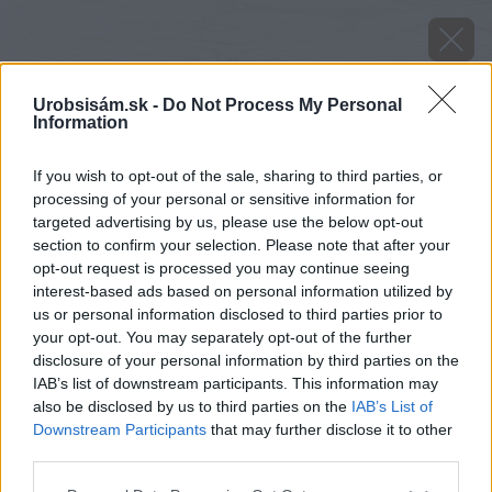
Urobsisám.sk -
Do Not Process My Personal
Information
If you wish to opt-out of the sale, sharing to third parties, or
processing of your personal or sensitive information for
targeted advertising by us, please use the below opt-out
section to confirm your selection. Please note that after your
opt-out request is processed you may continue seeing
interest-based ads based on personal information utilized by
us or personal information disclosed to third parties prior to
your opt-out. You may separately opt-out of the further
disclosure of your personal information by third parties on the
IAB’s list of downstream participants. This information may
also be disclosed by us to third parties on the
IAB’s List of
Downstream Participants
that may further disclose it to other
Zdroj: istock.com
third parties.
Please note that this website/app uses one or more Google