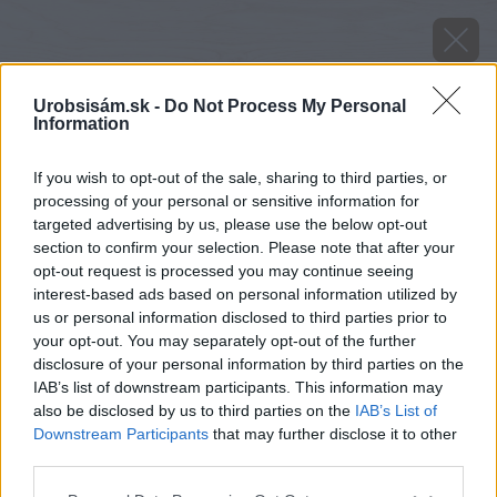
Urobsisám.sk -
Do Not Process My Personal
Information
If you wish to opt-out of the sale, sharing to third parties, or
processing of your personal or sensitive information for
targeted advertising by us, please use the below opt-out
section to confirm your selection. Please note that after your
opt-out request is processed you may continue seeing
interest-based ads based on personal information utilized by
us or personal information disclosed to third parties prior to
your opt-out. You may separately opt-out of the further
disclosure of your personal information by third parties on the
IAB’s list of downstream participants. This information may
also be disclosed by us to third parties on the
IAB’s List of
Downstream Participants
that may further disclose it to other
Zdroj: shutterstock.com
third parties.
Please note that this website/app uses one or more Google