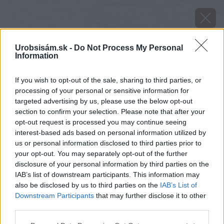
Urobsisám.sk -
Do Not Process My Personal
Information
If you wish to opt-out of the sale, sharing to third parties, or
processing of your personal or sensitive information for
targeted advertising by us, please use the below opt-out
section to confirm your selection. Please note that after your
opt-out request is processed you may continue seeing
interest-based ads based on personal information utilized by
us or personal information disclosed to third parties prior to
your opt-out. You may separately opt-out of the further
disclosure of your personal information by third parties on the
IAB’s list of downstream participants. This information may
also be disclosed by us to third parties on the
IAB’s List of
Downstream Participants
that may further disclose it to other
Zdroj: shutterstock.com
third parties.
Please note that this website/app uses one or more Google