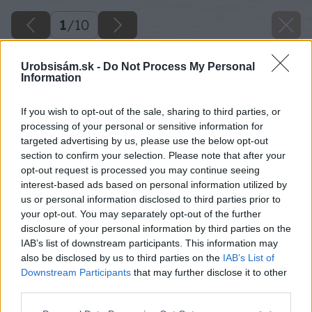
1
/
10
Urobsisám.sk -
Do Not Process My Personal
Information
If you wish to opt-out of the sale, sharing to third parties, or
processing of your personal or sensitive information for
targeted advertising by us, please use the below opt-out
section to confirm your selection. Please note that after your
opt-out request is processed you may continue seeing
interest-based ads based on personal information utilized by
us or personal information disclosed to third parties prior to
your opt-out. You may separately opt-out of the further
disclosure of your personal information by third parties on the
IAB’s list of downstream participants. This information may
also be disclosed by us to third parties on the
IAB’s List of
Downstream Participants
that may further disclose it to other
third parties.
Please note that this website/app uses one or more Google