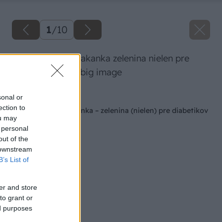
1
/
10
topinambury a cakanka zelenina nielen pre
diabetikov 1925 big image
Späť na článok
sonal or
ection to
Topinambury a čakanka – zelenina (nielen) pre diabetikov
ou may
 personal
out of the
 downstream
B’s List of
er and store
to grant or
ed purposes