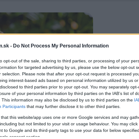
.sk -
Do Not Process My Personal Information
to opt-out of the sale, sharing to third parties, or processing of your per
formation for targeted advertising by us, please use the below opt-out s
r selection. Please note that after your opt-out request is processed y
eing interest-based ads based on personal information utilized by us or
disclosed to third parties prior to your opt-out. You may separately opt-
losure of your personal information by third parties on the IAB’s list of
. This information may also be disclosed by us to third parties on the
IA
Participants
that may further disclose it to other third parties.
 that this website/app uses one or more Google services and may gath
including but not limited to your visit or usage behaviour. You may click 
 to Google and its third-party tags to use your data for below specifi
ogle consent section.