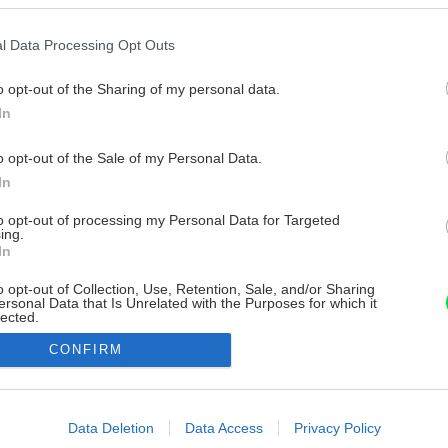
l Data Processing Opt Outs
o opt-out of the Sharing of my personal data.
In
o opt-out of the Sale of my Personal Data.
In
to opt-out of processing my Personal Data for Targeted
ing.
In
o opt-out of Collection, Use, Retention, Sale, and/or Sharing
ersonal Data that Is Unrelated with the Purposes for which it
lected.
Out
CONFIRM
consents
o allow Google to enable storage related to advertising like cookies on
Data Deletion
Data Access
Privacy Policy
evice identifiers in apps.