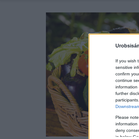
Urobsisám
If you wish 
sensitive in
confirm you
continue se
information 
further disc
participants
Downstream 
Please note
information 
deny consent
in below Go