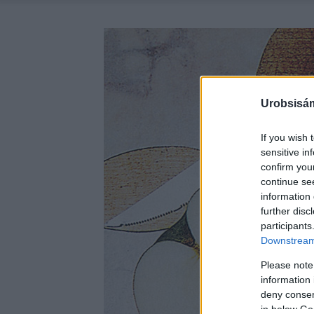
Urobsisám
If you wish 
sensitive in
confirm you
continue se
information 
further disc
participants
Downstream 
Please note
information 
deny consent
in below Go