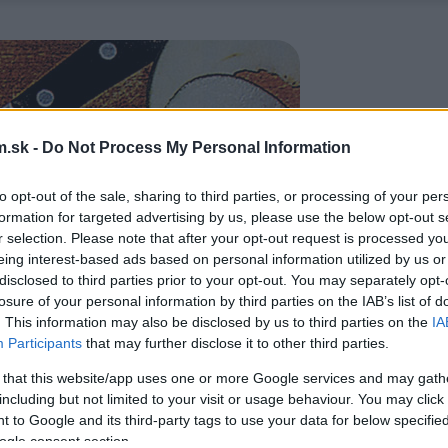
.sk -
Do Not Process My Personal Information
to opt-out of the sale, sharing to third parties, or processing of your per
formation for targeted advertising by us, please use the below opt-out s
r selection. Please note that after your opt-out request is processed y
eing interest-based ads based on personal information utilized by us or
disclosed to third parties prior to your opt-out. You may separately opt-
losure of your personal information by third parties on the IAB’s list of
. This information may also be disclosed by us to third parties on the
IA
Participants
that may further disclose it to other third parties.
 that this website/app uses one or more Google services and may gath
including but not limited to your visit or usage behaviour. You may click 
 to Google and its third-party tags to use your data for below specifi
ogle consent section.