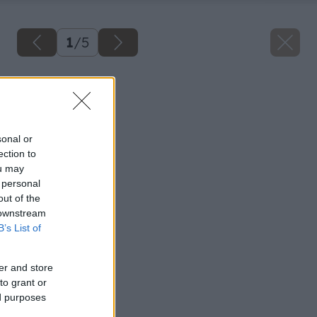
1
/
5
Späť na článok
Sušenie ovocia
sonal or
ection to
ou may
 personal
out of the
 downstream
B’s List of
er and store
to grant or
ed purposes