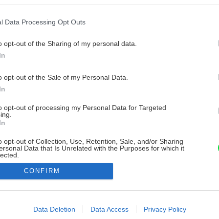
l Data Processing Opt Outs
o opt-out of the Sharing of my personal data.
In
o opt-out of the Sale of my Personal Data.
In
to opt-out of processing my Personal Data for Targeted
ing.
In
o opt-out of Collection, Use, Retention, Sale, and/or Sharing
ersonal Data that Is Unrelated with the Purposes for which it
lected.
Out
CONFIRM
consents
o allow Google to enable storage related to advertising like cookies on
Data Deletion
Data Access
Privacy Policy
evice identifiers in apps.