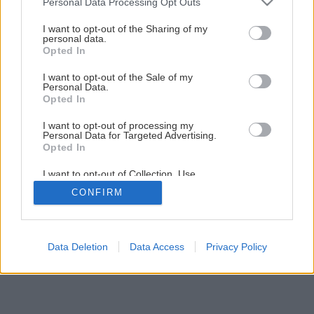
Personal Data Processing Opt Outs
services and may gather and store information including but
not limited to your visit or usage behaviour. You may click to
I want to opt-out of the Sharing of my
personal data.
grant or deny consent to Google and its third-party tags to
Opted In
use your data for below specified purposes in below Google
consent section.
I want to opt-out of the Sale of my
Personal Data.
Opted In
I want to opt-out of processing my
Personal Data for Targeted Advertising.
Opted In
I want to opt-out of Collection, Use,
Retention, Sale, and/or Sharing of my
CONFIRM
Personal Data that Is Unrelated with the
Purposes for which it was collected.
Opted Out
Google consents
Data Deletion
Data Access
Privacy Policy
I want to allow Google to enable storage
related to advertising like cookies on web or
device identifiers in apps.