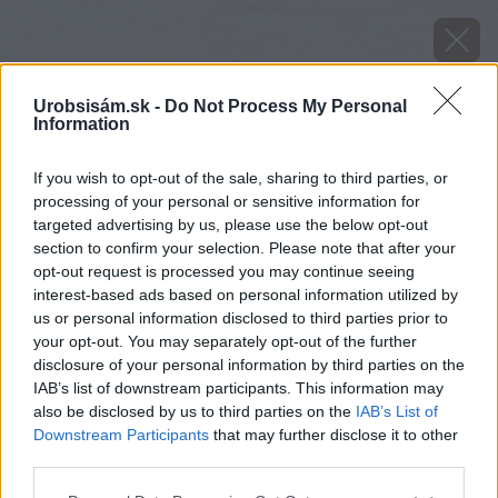
Urobsisám.sk -
Do Not Process My Personal
Information
If you wish to opt-out of the sale, sharing to third parties, or
processing of your personal or sensitive information for
targeted advertising by us, please use the below opt-out
section to confirm your selection. Please note that after your
opt-out request is processed you may continue seeing
interest-based ads based on personal information utilized by
Späť na článok
us or personal information disclosed to third parties prior to
your opt-out. You may separately opt-out of the further
Sadíme teplomilnú zeleninu II.
disclosure of your personal information by third parties on the
IAB’s list of downstream participants. This information may
also be disclosed by us to third parties on the
IAB’s List of
Downstream Participants
that may further disclose it to other
third parties.
Please note that this website/app uses one or more Google