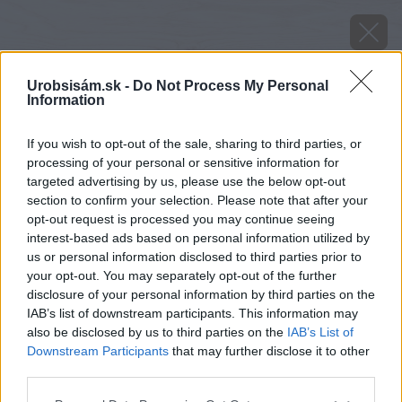
Urobsisám.sk -
Do Not Process My Personal
Information
If you wish to opt-out of the sale, sharing to third parties, or
processing of your personal or sensitive information for
targeted advertising by us, please use the below opt-out
section to confirm your selection. Please note that after your
opt-out request is processed you may continue seeing
interest-based ads based on personal information utilized by
us or personal information disclosed to third parties prior to
your opt-out. You may separately opt-out of the further
disclosure of your personal information by third parties on the
IAB’s list of downstream participants. This information may
also be disclosed by us to third parties on the
IAB’s List of
Downstream Participants
that may further disclose it to other
Mnohé jesenné a zimné odrody špenátu
third parties.
prekvapujú pevnosťou a chuťou.
Please note that this website/app uses one or more Google