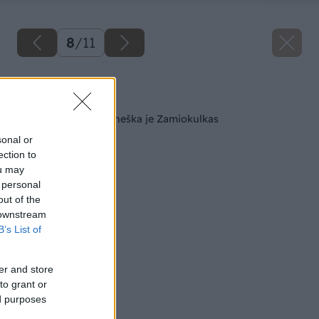
8
/
11
Späť na článok
Rastlinným hitom dneška je Zamiokulkas
sonal or
ection to
ou may
 personal
out of the
 downstream
B’s List of
er and store
to grant or
ed purposes