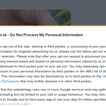
.sk -
Do Not Process My Personal Information
to opt-out of the sale, sharing to third parties, or processing of your per
formation for targeted advertising by us, please use the below opt-out s
r selection. Please note that after your opt-out request is processed y
eing interest-based ads based on personal information utilized by us or
disclosed to third parties prior to your opt-out. You may separately opt-
losure of your personal information by third parties on the IAB’s list of
. This information may also be disclosed by us to third parties on the
IA
Participants
that may further disclose it to other third parties.
 that this website/app uses one or more Google services and may gath
including but not limited to your visit or usage behaviour. You may click 
 to Google and its third-party tags to use your data for below specifi
ogle consent section.