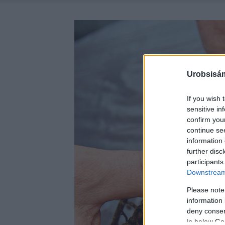
Urobsisám
If you wish 
sensitive in
confirm you
continue se
information 
further disc
participants
Downstream 
Please note
information 
deny consent
in below Go