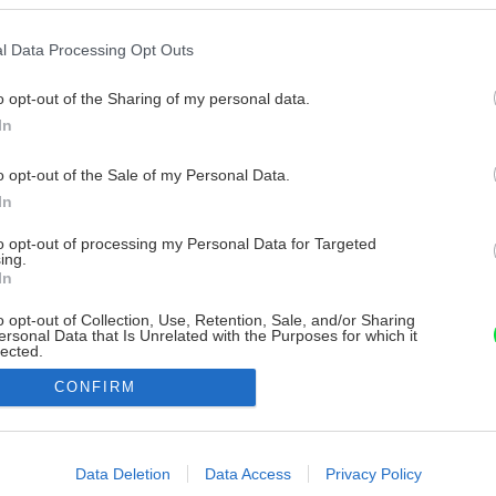
l Data Processing Opt Outs
o opt-out of the Sharing of my personal data.
In
o opt-out of the Sale of my Personal Data.
In
to opt-out of processing my Personal Data for Targeted
ing.
In
o opt-out of Collection, Use, Retention, Sale, and/or Sharing
ersonal Data that Is Unrelated with the Purposes for which it
lected.
Out
CONFIRM
consents
o allow Google to enable storage related to advertising like cookies on
Data Deletion
Data Access
Privacy Policy
evice identifiers in apps.