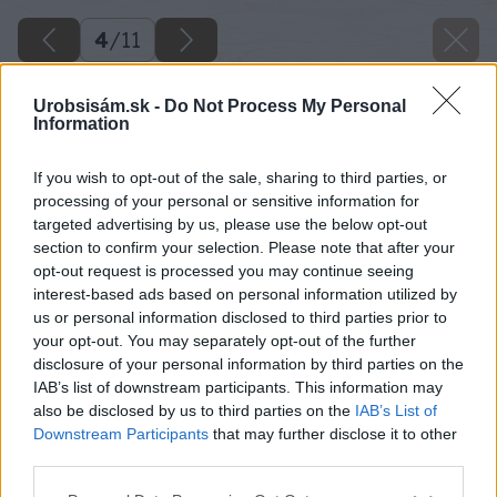
4
/
11
Urobsisám.sk -
Do Not Process My Personal
Information
If you wish to opt-out of the sale, sharing to third parties, or
processing of your personal or sensitive information for
targeted advertising by us, please use the below opt-out
section to confirm your selection. Please note that after your
opt-out request is processed you may continue seeing
interest-based ads based on personal information utilized by
us or personal information disclosed to third parties prior to
your opt-out. You may separately opt-out of the further
disclosure of your personal information by third parties on the
IAB’s list of downstream participants. This information may
also be disclosed by us to third parties on the
IAB’s List of
Downstream Participants
that may further disclose it to other
third parties.
Späť na článok
Please note that this website/app uses one or more Google