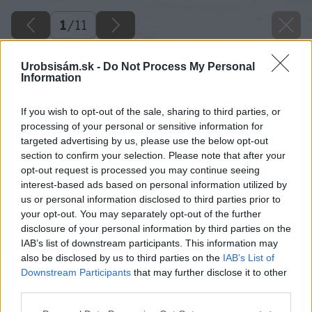
1
/
11
Urobsisám.sk -
Do Not Process My Personal
Information
If you wish to opt-out of the sale, sharing to third parties, or
processing of your personal or sensitive information for
targeted advertising by us, please use the below opt-out
section to confirm your selection. Please note that after your
opt-out request is processed you may continue seeing
interest-based ads based on personal information utilized by
us or personal information disclosed to third parties prior to
your opt-out. You may separately opt-out of the further
disclosure of your personal information by third parties on the
IAB’s list of downstream participants. This information may
also be disclosed by us to third parties on the
IAB’s List of
Downstream Participants
that may further disclose it to other
third parties.
image 51786 25 v1
Please note that this website/app uses one or more Google