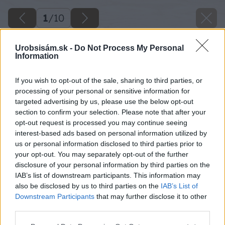
1
/
10
Urobsisám.sk -
Do Not Process My Personal
Information
If you wish to opt-out of the sale, sharing to third parties, or
processing of your personal or sensitive information for
targeted advertising by us, please use the below opt-out
section to confirm your selection. Please note that after your
opt-out request is processed you may continue seeing
interest-based ads based on personal information utilized by
us or personal information disclosed to third parties prior to
your opt-out. You may separately opt-out of the further
disclosure of your personal information by third parties on the
IAB’s list of downstream participants. This information may
also be disclosed by us to third parties on the
IAB’s List of
Downstream Participants
that may further disclose it to other
Späť na článok
third parties.
Prečo sú pre záhradkárov dôležité včelárske rastliny?
Please note that this website/app uses one or more Google