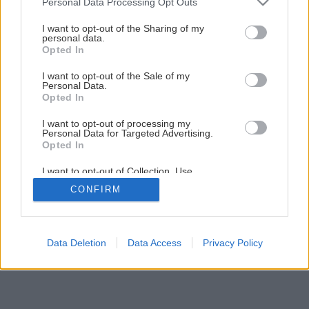
Personal Data Processing Opt Outs
services and may gather and store information including but
not limited to your visit or usage behaviour. You may click to
I want to opt-out of the Sharing of my
1
/
10
personal data.
grant or deny consent to Google and its third-party tags to
Opted In
use your data for below specified purposes in below Google
consent section.
I want to opt-out of the Sale of my
Personal Data.
Opted In
I want to opt-out of processing my
Personal Data for Targeted Advertising.
Opted In
I want to opt-out of Collection, Use,
Retention, Sale, and/or Sharing of my
CONFIRM
Personal Data that Is Unrelated with the
Purposes for which it was collected.
Opted Out
Google consents
Data Deletion
Data Access
Privacy Policy
I want to allow Google to enable storage
related to advertising like cookies on web or
device identifiers in apps.