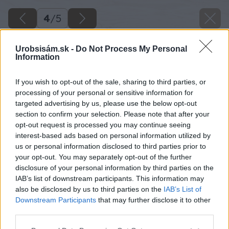
4
/
5
Urobsisám.sk -
Do Not Process My Personal
Information
If you wish to opt-out of the sale, sharing to third parties, or
processing of your personal or sensitive information for
targeted advertising by us, please use the below opt-out
section to confirm your selection. Please note that after your
opt-out request is processed you may continue seeing
interest-based ads based on personal information utilized by
us or personal information disclosed to third parties prior to
your opt-out. You may separately opt-out of the further
disclosure of your personal information by third parties on the
IAB’s list of downstream participants. This information may
also be disclosed by us to third parties on the
IAB’s List of
Downstream Participants
that may further disclose it to other
third parties.
Späť na článok
Please note that this website/app uses one or more Google