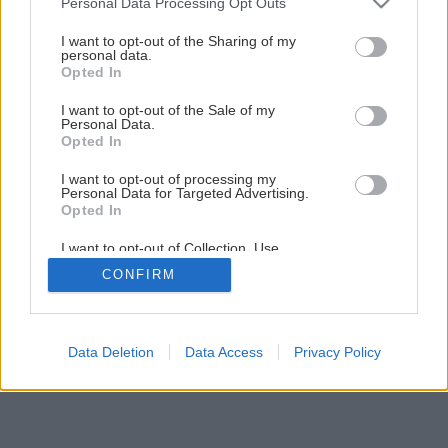
Personal Data Processing Opt Outs
Prečo pestovať šalát a štiav?
services and may gather and store information including but
not limited to your visit or usage behaviour. You may click to
I want to opt-out of the Sharing of my
personal data.
grant or deny consent to Google and its third-party tags to
Opted In
4
/
5
use your data for below specified purposes in below Google
consent section.
I want to opt-out of the Sale of my
Personal Data.
Opted In
I want to opt-out of processing my
Personal Data for Targeted Advertising.
Opted In
I want to opt-out of Collection, Use,
Retention, Sale, and/or Sharing of my
CONFIRM
Personal Data that Is Unrelated with the
Purposes for which it was collected.
Opted Out
Google consents
Data Deletion
Data Access
Privacy Policy
I want to allow Google to enable storage
related to advertising like cookies on web or
device identifiers in apps.