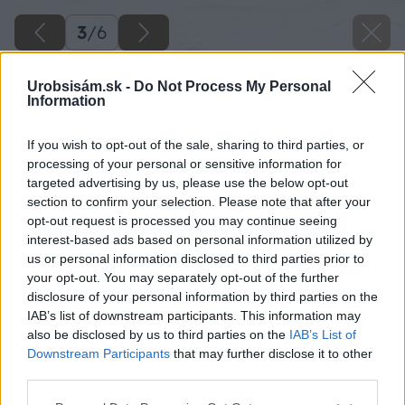
3
/
6
Urobsisám.sk -
Do Not Process My Personal
Information
If you wish to opt-out of the sale, sharing to third parties, or
processing of your personal or sensitive information for
targeted advertising by us, please use the below opt-out
section to confirm your selection. Please note that after your
opt-out request is processed you may continue seeing
interest-based ads based on personal information utilized by
us or personal information disclosed to third parties prior to
your opt-out. You may separately opt-out of the further
disclosure of your personal information by third parties on the
IAB’s list of downstream participants. This information may
also be disclosed by us to third parties on the
IAB’s List of
Downstream Participants
that may further disclose it to other
third parties.
Späť na článok
Please note that this website/app uses one or more Google