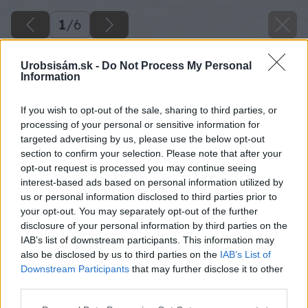
1
/
6
Urobsisám.sk -
Do Not Process My Personal
Information
If you wish to opt-out of the sale, sharing to third parties, or
processing of your personal or sensitive information for
targeted advertising by us, please use the below opt-out
section to confirm your selection. Please note that after your
opt-out request is processed you may continue seeing
interest-based ads based on personal information utilized by
us or personal information disclosed to third parties prior to
your opt-out. You may separately opt-out of the further
disclosure of your personal information by third parties on the
IAB’s list of downstream participants. This information may
also be disclosed by us to third parties on the
IAB’s List of
Downstream Participants
that may further disclose it to other
third parties.
Späť na článok
Please note that this website/app uses one or more Google