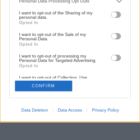
Pestovanie čučoriedok v záhradkách
Personal Data Processing Opt Outs
services and may gather and store information including but
not limited to your visit or usage behaviour. You may click to
I want to opt-out of the Sharing of my
personal data.
grant or deny consent to Google and its third-party tags to
1
/
6
Opted In
use your data for below specified purposes in below Google
consent section.
I want to opt-out of the Sale of my
Personal Data.
Opted In
I want to opt-out of processing my
Personal Data for Targeted Advertising.
Opted In
I want to opt-out of Collection, Use,
Retention, Sale, and/or Sharing of my
CONFIRM
Personal Data that Is Unrelated with the
Purposes for which it was collected.
Opted Out
Google consents
Data Deletion
Data Access
Privacy Policy
I want to allow Google to enable storage
related to advertising like cookies on web or
device identifiers in apps.