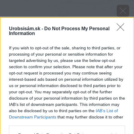
Urobsisám.sk -
Do Not Process My Personal
Information
If you wish to opt-out of the sale, sharing to third parties, or
processing of your personal or sensitive information for
targeted advertising by us, please use the below opt-out
section to confirm your selection. Please note that after your
opt-out request is processed you may continue seeing
interest-based ads based on personal information utilized by
us or personal information disclosed to third parties prior to
your opt-out. You may separately opt-out of the further
disclosure of your personal information by third parties on the
IAB’s list of downstream participants. This information may
also be disclosed by us to third parties on the
IAB’s List of
Downstream Participants
that may further disclose it to other
Zdroj: istock.com
third parties.
Please note that this website/app uses one or more Google