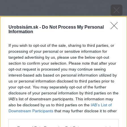
Urobsisám.sk -
Do Not Process My Personal
Information
If you wish to opt-out of the sale, sharing to third parties, or
processing of your personal or sensitive information for
targeted advertising by us, please use the below opt-out
section to confirm your selection. Please note that after your
opt-out request is processed you may continue seeing
interest-based ads based on personal information utilized by
us or personal information disclosed to third parties prior to
your opt-out. You may separately opt-out of the further
disclosure of your personal information by third parties on the
IAB’s list of downstream participants. This information may
also be disclosed by us to third parties on the
IAB’s List of
Downstream Participants
that may further disclose it to other
Zdroj: istock.com
third parties.
Please note that this website/app uses one or more Google