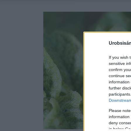
Urobsisám
If you wish 
sensitive in
confirm you
continue se
information 
further disc
participants
Downstream 
Please note
information 
deny consent
in below Go