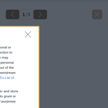
1
/
3
Späť na článok
Pásavka zemiaková
sonal or
ection to
ou may
 personal
out of the
 downstream
B’s List of
er and store
to grant or
ed purposes