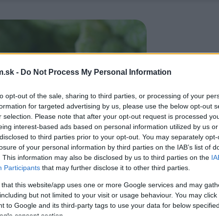
.sk -
Do Not Process My Personal Information
to opt-out of the sale, sharing to third parties, or processing of your per
formation for targeted advertising by us, please use the below opt-out s
r selection. Please note that after your opt-out request is processed y
eing interest-based ads based on personal information utilized by us or
disclosed to third parties prior to your opt-out. You may separately opt-
losure of your personal information by third parties on the IAB’s list of
. This information may also be disclosed by us to third parties on the
IA
Participants
that may further disclose it to other third parties.
 that this website/app uses one or more Google services and may gath
including but not limited to your visit or usage behaviour. You may click 
 to Google and its third-party tags to use your data for below specifi
ogle consent section.