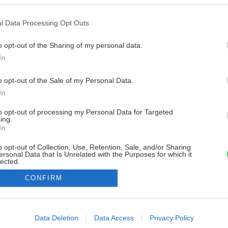
l Data Processing Opt Outs
o opt-out of the Sharing of my personal data.
In
o opt-out of the Sale of my Personal Data.
In
to opt-out of processing my Personal Data for Targeted
ing.
In
o opt-out of Collection, Use, Retention, Sale, and/or Sharing
ersonal Data that Is Unrelated with the Purposes for which it
lected.
Out
CONFIRM
consents
o allow Google to enable storage related to advertising like cookies on
Data Deletion
Data Access
Privacy Policy
evice identifiers in apps.