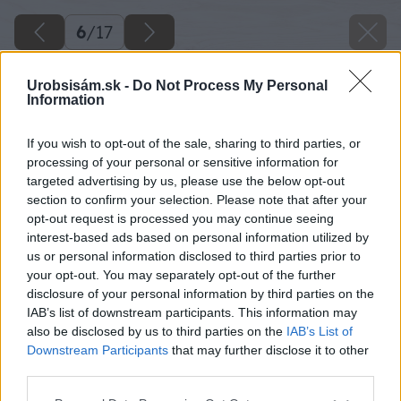
6
/
17
Urobsisám.sk -
Do Not Process My Personal
Information
If you wish to opt-out of the sale, sharing to third parties, or
processing of your personal or sensitive information for
targeted advertising by us, please use the below opt-out
section to confirm your selection. Please note that after your
opt-out request is processed you may continue seeing
interest-based ads based on personal information utilized by
us or personal information disclosed to third parties prior to
your opt-out. You may separately opt-out of the further
disclosure of your personal information by third parties on the
IAB’s list of downstream participants. This information may
also be disclosed by us to third parties on the
IAB’s List of
Downstream Participants
that may further disclose it to other
third parties.
Please note that this website/app uses one or more Google