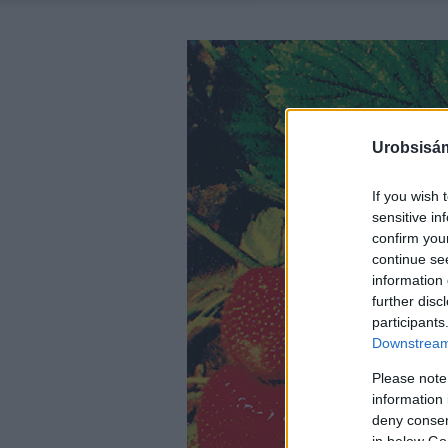
Urobsisám
If you wish 
sensitive in
confirm you
continue se
information 
further disc
participants
Downstream 
Please note
information 
deny consent
in below Go