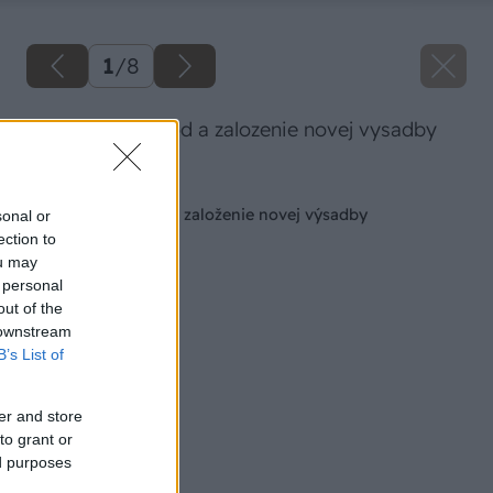
1
/
8
osetrovanie jahod a zalozenie novej vysadby
Späť na článok
Ošetrovanie jahôd a založenie novej výsadby
sonal or
ection to
ou may
 personal
out of the
 downstream
B’s List of
er and store
to grant or
ed purposes