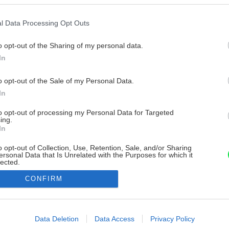
l Data Processing Opt Outs
o opt-out of the Sharing of my personal data.
In
o opt-out of the Sale of my Personal Data.
In
to opt-out of processing my Personal Data for Targeted
ing.
In
o opt-out of Collection, Use, Retention, Sale, and/or Sharing
ersonal Data that Is Unrelated with the Purposes for which it
lected.
Out
CONFIRM
consents
o allow Google to enable storage related to advertising like cookies on
Data Deletion
Data Access
Privacy Policy
evice identifiers in apps.