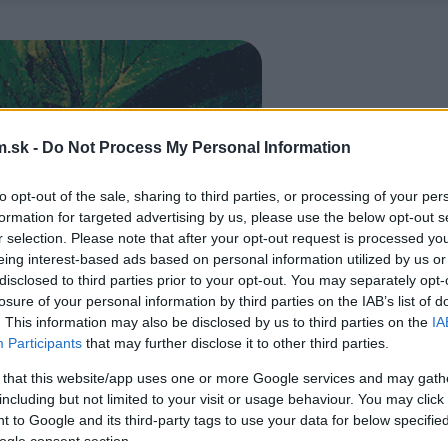
.sk -
Do Not Process My Personal Information
to opt-out of the sale, sharing to third parties, or processing of your per
formation for targeted advertising by us, please use the below opt-out s
r selection. Please note that after your opt-out request is processed y
eing interest-based ads based on personal information utilized by us or
disclosed to third parties prior to your opt-out. You may separately opt-
losure of your personal information by third parties on the IAB’s list of
. This information may also be disclosed by us to third parties on the
IA
Participants
that may further disclose it to other third parties.
 that this website/app uses one or more Google services and may gath
including but not limited to your visit or usage behaviour. You may click 
 to Google and its third-party tags to use your data for below specifi
ogle consent section.