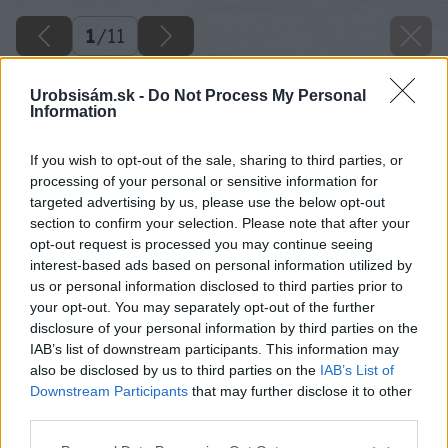
1
/
11
Urobsisám.sk -
Do Not Process My Personal
Information
If you wish to opt-out of the sale, sharing to third parties, or
processing of your personal or sensitive information for
targeted advertising by us, please use the below opt-out
section to confirm your selection. Please note that after your
opt-out request is processed you may continue seeing
interest-based ads based on personal information utilized by
us or personal information disclosed to third parties prior to
your opt-out. You may separately opt-out of the further
disclosure of your personal information by third parties on the
IAB’s list of downstream participants. This information may
also be disclosed by us to third parties on the
IAB’s List of
Downstream Participants
that may further disclose it to other
third parties.
Späť na článok
Please note that this website/app uses one or more Google