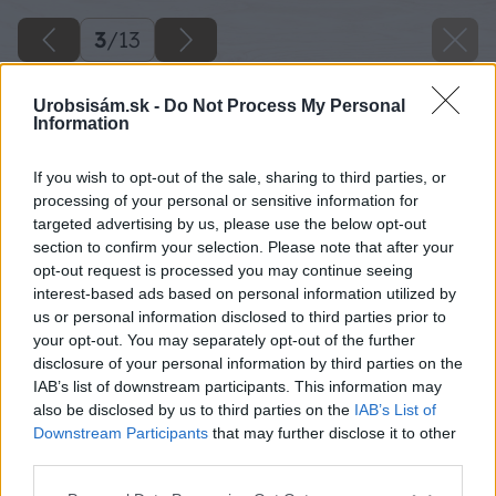
3
/
13
Urobsisám.sk -
Do Not Process My Personal
Information
If you wish to opt-out of the sale, sharing to third parties, or
processing of your personal or sensitive information for
targeted advertising by us, please use the below opt-out
section to confirm your selection. Please note that after your
opt-out request is processed you may continue seeing
interest-based ads based on personal information utilized by
us or personal information disclosed to third parties prior to
your opt-out. You may separately opt-out of the further
disclosure of your personal information by third parties on the
IAB’s list of downstream participants. This information may
also be disclosed by us to third parties on the
IAB’s List of
Downstream Participants
that may further disclose it to other
third parties.
Please note that this website/app uses one or more Google